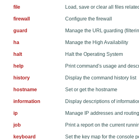
file
Load, save or clear all files relate
firewall
Configure the firewall
guard
Manage the URL guarding (filteri
ha
Manage the High Availability
halt
Halt the Operating System
help
Print command's usage and descr
history
Display the command history list
hostname
Set or get the hostname
information
Display descriptions of informat
ip
Manage IP addresses and routing
job
Print a report on the current runn
keyboard
Set the key map for the console p