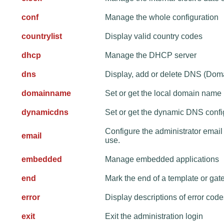
conf
Manage the whole configuration
countrylist
Display valid country codes
dhcp
Manage the DHCP server
dns
Display, add or delete DNS (Dom
domainname
Set or get the local domain name
dynamicdns
Set or get the dynamic DNS confi
Configure the administrator emai
email
use.
embedded
Manage embedded applications
end
Mark the end of a template or gat
error
Display descriptions of error co
exit
Exit the administration login