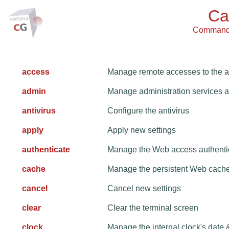
Ca
Command L
access
Manage remote accesses to the a
admin
Manage administration services 
antivirus
Configure the antivirus
apply
Apply new settings
authenticate
Manage the Web access authenti
cache
Manage the persistent Web cach
cancel
Cancel new settings
clear
Clear the terminal screen
clock
Manage the internal clock's date 