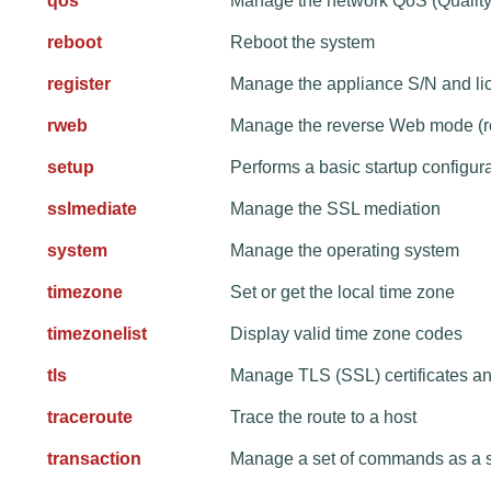
qos
Manage the network QoS (Quality 
reboot
Reboot the system
register
Manage the appliance S/N and lic
rweb
Manage the reverse Web mode (r
setup
Performs a basic startup configur
sslmediate
Manage the SSL mediation
system
Manage the operating system
timezone
Set or get the local time zone
timezonelist
Display valid time zone codes
tls
Manage TLS (SSL) certificates a
traceroute
Trace the route to a host
transaction
Manage a set of commands as a s