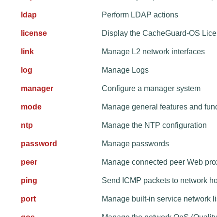
ldap
Perform LDAP actions
license
Display the CacheGuard-OS Lic
link
Manage L2 network interfaces
log
Manage Logs
manager
Configure a manager system
mode
Manage general features and fun
ntp
Manage the NTP configuration
password
Manage passwords
peer
Manage connected peer Web pro
ping
Send ICMP packets to network ho
port
Manage built-in service network 