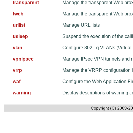
transparent
Manage the transparent Web pro
tweb
Manage the transparent Web pro
urllist
Manage URL lists
usleep
Suspend the execution of the call
vlan
Configure 802.1q VLANs (Virtual
vpnipsec
Manage IPsec VPN tunnels and 
vrrp
Manage the VRRP configuration 
waf
Configure the Web Application Fi
warning
Display descriptions of warning
Copyright (C) 2009-20