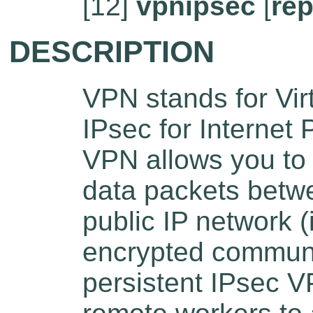
[12]
vpnipsec
[
rep
DESCRIPTION
VPN stands for Vir
IPsec for Internet 
VPN allows you to 
data packets betwe
public IP network (
encrypted communi
persistent IPsec V