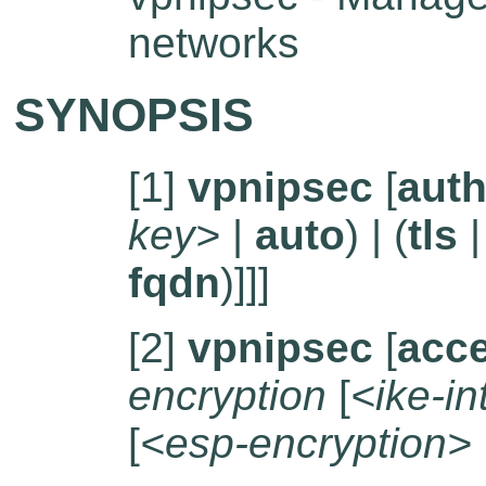
networks
SYNOPSIS
[1]
vpnipsec
[
auth
key>
|
auto
) | (
tls
fqdn
)]]]
[2]
vpnipsec
[
acc
encryption
[
<ike-in
[
<esp-encryption>