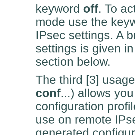
keyword
off
. To a
mode use the key
IPsec settings. A b
settings is given i
section below.
The third [3] usage
conf
...) allows yo
configuration profi
use on remote IPs
generated configur