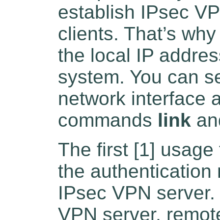
establish IPsec VP
clients. That’s why
the local IP addre
system. You can se
network interface 
commands
link
an
The first [1] usage
the authentication
IPsec VPN server. 
VPN server, remote