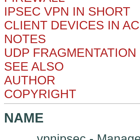
IPSEC VPN IN SHORT
CLIENT DEVICES IN A
NOTES
UDP FRAGMENTATION 
SEE ALSO
AUTHOR
COPYRIGHT
NAME
vpnipsec - Manage