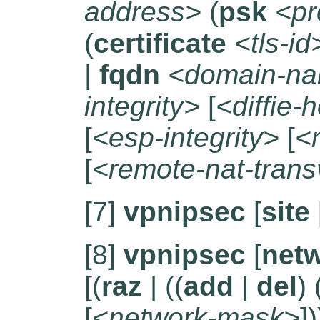
address>
(
psk
<pr
(
certificate
<tls-id
|
fqdn
<domain-n
integrity>
[
<diffie-
[
<esp-integrity>
[
<
[
<remote-nat-trans
[7]
vpnipsec
[
site
[8]
vpnipsec
[
net
[(
raz
| ((
add
|
del
) 
[
<network-mask>
])