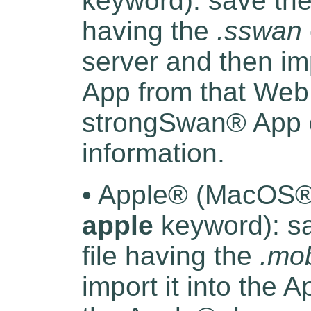
keyword): save the 
having the
.sswan
server and then im
App from that Web 
strongSwan® App d
information.
• Apple® (MacOS® 
apple
keyword): sa
file having the
.mob
import it into the 