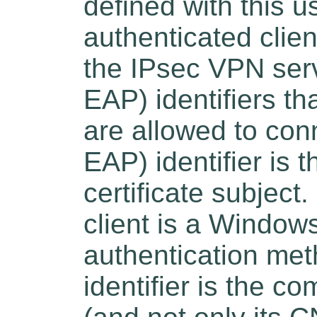
defined with this u
authenticated clien
the IPsec VPN serv
EAP) identifiers tha
are allowed to conn
EAP) identifier is t
certificate subject
client is a Windo
authentication meth
identifier is the co