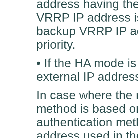
address having the 
VRRP IP address is
backup VRRP IP ad
priority.
• If the HA mode is
external IP addres
In case where the 
method is based on 
authentication met
address used in th