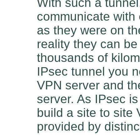
With such a tunnel
communicate with 
as they were on th
reality they can b
thousands of kilome
IPsec tunnel you n
VPN server and th
server. As IPsec i
build a site to si
provided by distinc