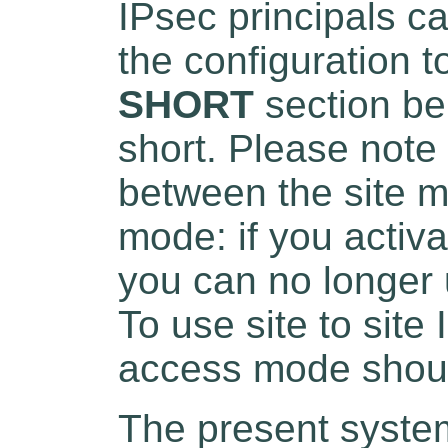
IPsec principals c
the configuration t
SHORT
section be
short. Please note
between the site 
mode: if you activ
you can no longer 
To use site to sit
access mode shoul
The present system 