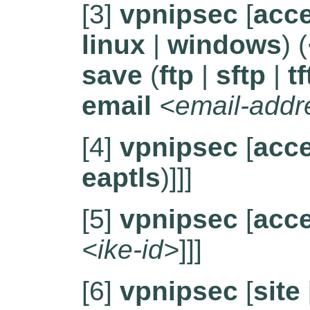
[3]
vpnipsec
[
acc
linux
|
windows
) (
save
(
ftp
|
sftp
|
tf
email
<email-addr
[4]
vpnipsec
[
acc
eaptls
)]]]
[5]
vpnipsec
[
acc
<ike-id>
]]]
[6]
vpnipsec
[
site