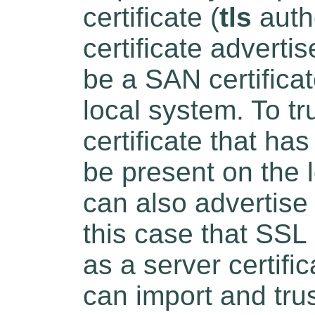
certificate (
tls
auth
certificate advert
be a SAN certifica
local system. To tr
certificate that ha
be present on the 
can also advertise a
this case that SSL 
as a server certifi
can import and tru