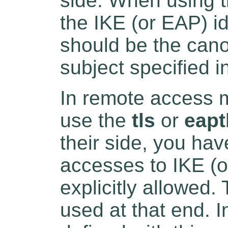
side. When using 
the IKE (or EAP) id
should be the cano
subject specified in
In remote access 
use the
tls
or
eapt
their side, you have
accesses to IKE (or
explicitly allowed. 
used at that end. I