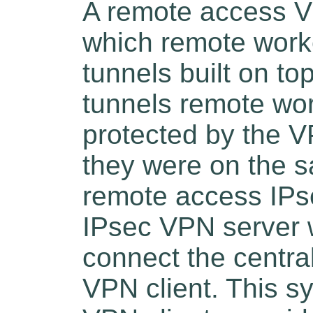
A remote access VP
which remote work
tunnels built on to
tunnels remote wo
protected by the V
they were on the s
remote access IPs
IPsec VPN server 
connect the centra
VPN client. This s