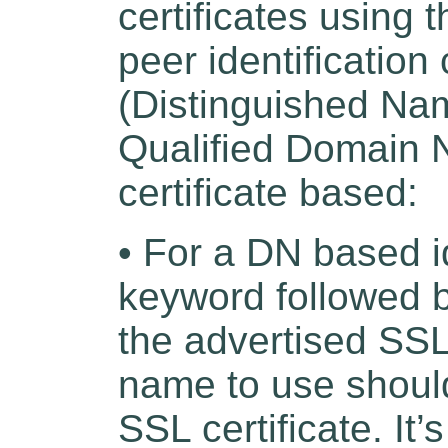
certificates using 
peer identification
(Distinguished Na
Qualified Domain 
certificate based:
• For a DN based i
keyword followed b
the advertised SSL 
name to use should
SSL certificate. It’s