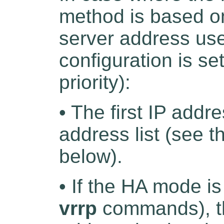
method is based o
server address use
configuration is set
priority):
• The first IP addr
address list (see t
below).
• If the HA mode i
vrrp
commands), th