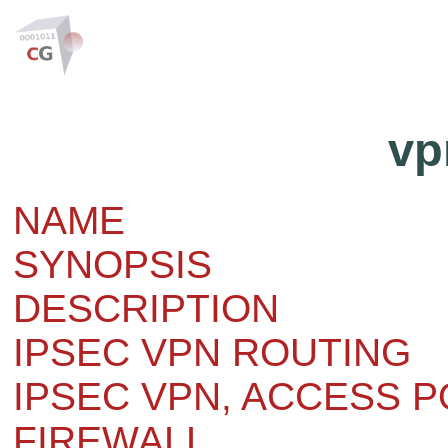
vp
NAME
SYNOPSIS
DESCRIPTION
IPSEC VPN ROUTING
IPSEC VPN, ACCESS P
FIREWALL