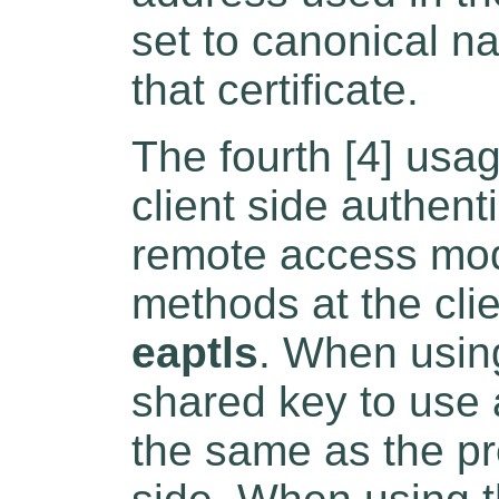
set to canonical na
that certificate.
The fourth [4] usag
client side authent
remote access mod
methods at the cli
eaptls
. When usin
shared key to use a
the same as the pr