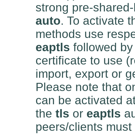
strong pre-shared
auto
. To activate
methods use respe
eaptls
followed by 
certificate to use (
import, export or g
Please note that o
can be activated a
the
tls
or
eaptls
au
peers/clients must 