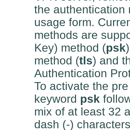
the authentication
usage form. Curren
methods are suppo
Key) method (
psk
method (
tls
) and 
Authentication Pro
To activate the pr
keyword
psk
follo
mix of at least 32 
dash (-) character