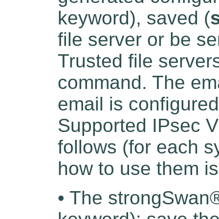
keyword), saved (
file server or be s
Trusted file server
command. The emai
email is configure
Supported IPsec V
follows (for each s
how to use them is
• The strongSwan®