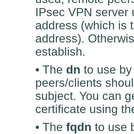
IPsec VPN server 
address (which is 
address). Otherwis
establish.
• The
dn
to use by
peers/clients shoul
subject. You can g
certificate using t
• The
fqdn
to use 