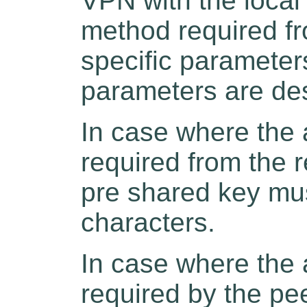
VPN with the local
method required fr
specific parameter
parameters are de
In case where the 
required from the 
pre shared key mu
characters.
In case where the 
required by the pe