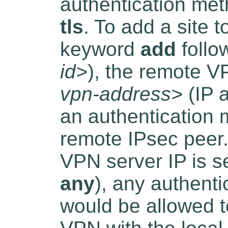
authentication me
tls
. To add a site 
keyword
add
follo
id>
), the remote V
vpn-address>
(IP 
an authentication 
remote IPsec peer.
VPN server IP is se
any
), any authent
would be allowed to