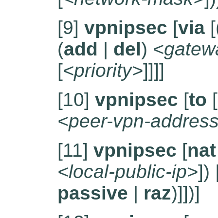
[9]
vpnipsec
[
via
[
(
add
|
del
)
<gatew
[
<priority>
]]]]
[10]
vpnipsec
[
to
[
<peer-vpn-addres
[11]
vpnipsec
[
nat
<local-public-ip>
]) 
passive
|
raz
)]])]