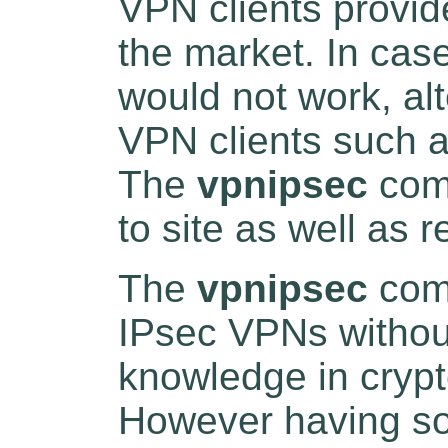
VPN clients provi
the market. In cas
would not work, alt
VPN clients such 
The
vpnipsec
comm
to site as well as
The
vpnipsec
comm
IPsec VPNs withou
knowledge in crypt
However having s