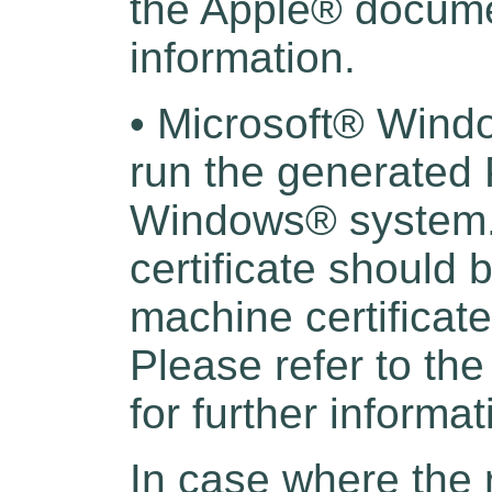
the Apple® documen
information.
• Microsoft® Wind
run the generated 
Windows® system. 
certificate should 
machine certificat
Please refer to t
for further informat
In case where the 