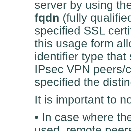
server by using th
fqdn
(fully qualifi
specified SSL certi
this usage form all
identifier type tha
IPsec VPN peers/cli
specified the dist
It is important to n
• In case where th
used, remote peers