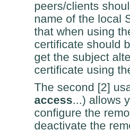
peers/clients shoul
name of the local 
that when using t
certificate should 
get the subject al
certificate using t
The second [2] usa
access
...) allows
configure the rem
deactivate the re