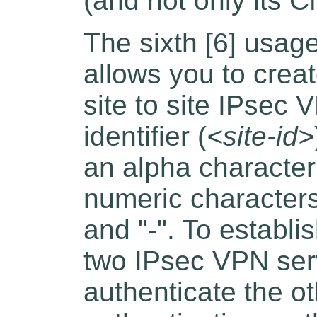
(and not only its C
The sixth [6] usage
allows you to creat
site to site IPsec 
identifier (
<site-id>
an alpha characte
numeric characters
and "-". To establ
two IPsec VPN ser
authenticate the ot