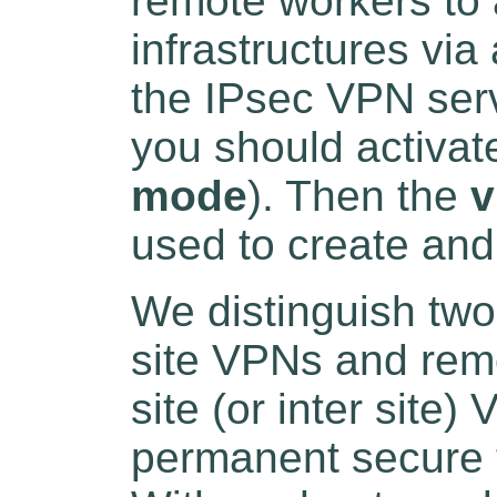
remote workers to 
infrastructures vi
the IPsec VPN ser
you should activat
mode
). Then the
v
used to create an
We distinguish two
site VPNs and rem
site (or inter site)
permanent secure 