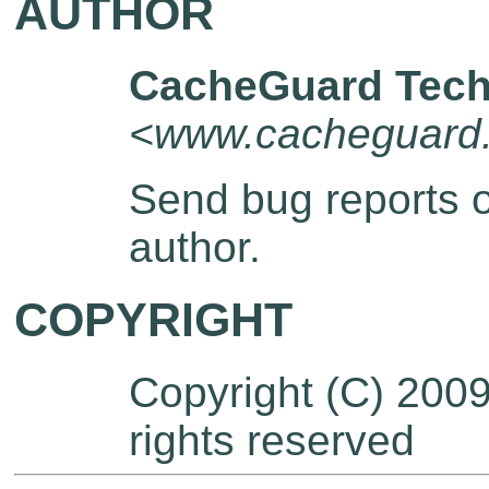
AUTHOR
CacheGuard Tech
<www.cacheguard
Send bug reports 
author.
COPYRIGHT
Copyright (C) 200
rights reserved