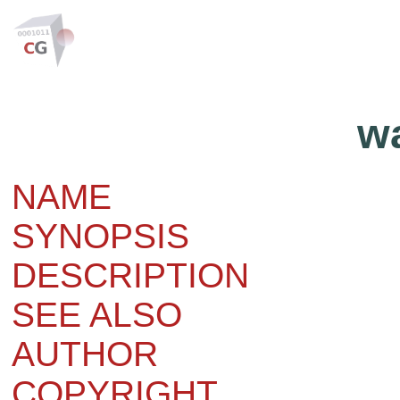
w
NAME
SYNOPSIS
DESCRIPTION
SEE ALSO
AUTHOR
COPYRIGHT