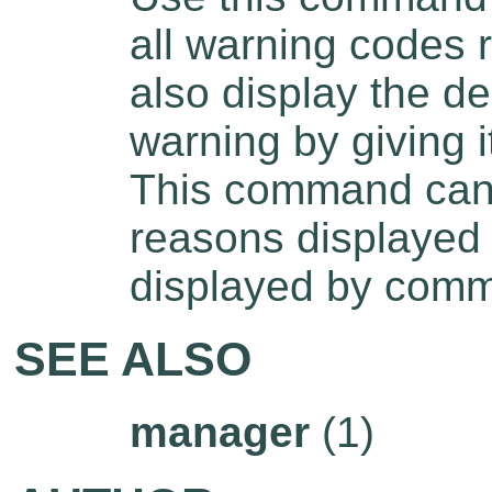
all warning codes
also display the de
warning by giving i
This command can b
reasons displayed 
displayed by com
SEE ALSO
manager
(1)