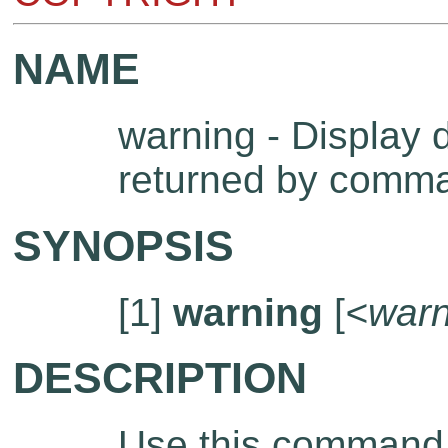
NAME
warning - Display 
returned by comm
SYNOPSIS
[1]
warning
[
<warn
DESCRIPTION
Use this command t