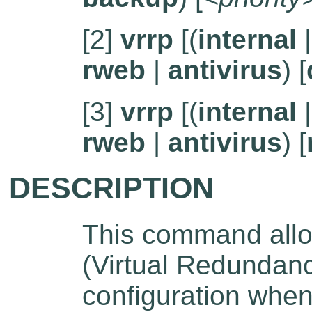
[2]
vrrp
[(
internal
rweb
|
antivirus
) [
[3]
vrrp
[(
internal
rweb
|
antivirus
) [
DESCRIPTION
This command allo
(Virtual Redundanc
configuration when