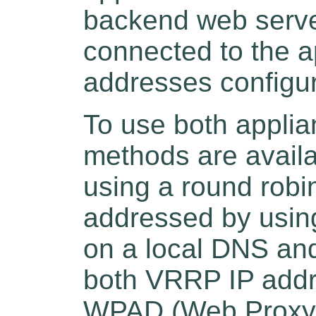
backend web serve
connected to the 
addresses configu
To use both applian
methods are availa
using a round robi
addressed by usin
on a local DNS and
both VRRP IP addr
WPAD (Web Proxy A