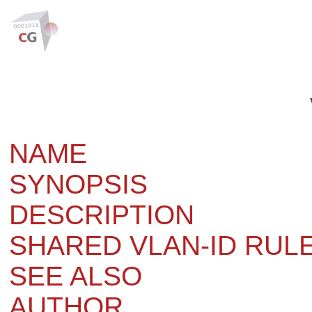
NAME
SYNOPSIS
DESCRIPTION
SHARED VLAN-ID RUL
SEE ALSO
AUTHOR