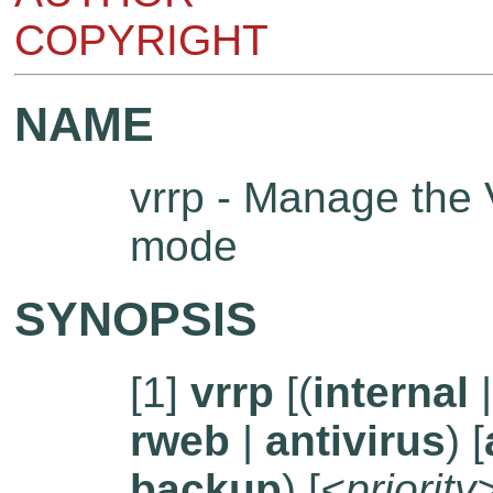
COPYRIGHT
NAME
vrrp - Manage the
mode
SYNOPSIS
[1]
vrrp
[(
internal
rweb
|
antivirus
) [
backup
) [
<priority