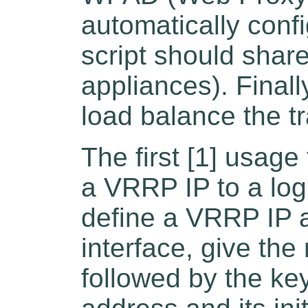
automatically config
script should shar
appliances). Final
load balance the tr
The first [1] usage
a VRRP IP to a logi
define a VRRP IP 
interface, give th
followed by the k