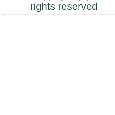
rights reserved