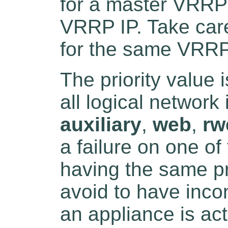
for a master VRRP 
VRRP IP. Take care 
for the same VRRP
The priority value 
all logical network 
auxiliary
,
web
,
rw
a failure on one o
having the same pri
avoid to have inco
an appliance is ac