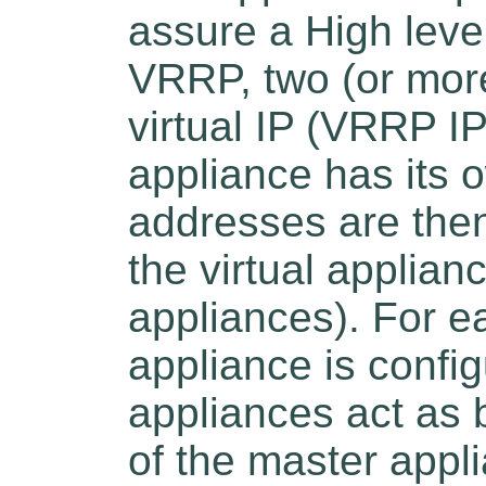
assure a High level
VRRP, two (or more
virtual IP (VRRP I
appliance has its o
addresses are then
the virtual applia
appliances). For 
appliance is confi
appliances act as b
of the master appl