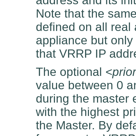
address and its init
Note that the sam
defined on all real
appliance but only
that VRRP IP addr
The optional
<prior
value between 0 an
during the master 
with the highest pr
the Master. By defau