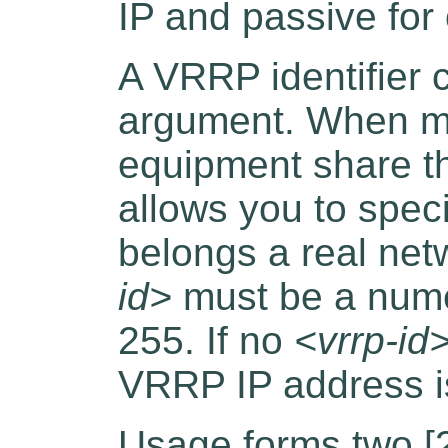
IP and passive for 
A VRRP identifier c
argument. When mo
equipment share 
allows you to speci
belongs a real ne
id>
must be a nume
255. If no
<vrrp-id
VRRP IP address i
Usage forms two [2