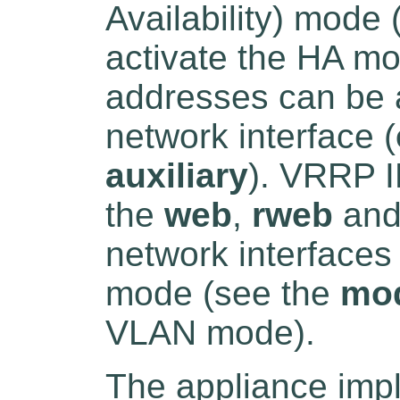
Availability) mode
activate the HA m
addresses can be a
network interface (
auxiliary
). VRRP I
the
web
,
rweb
an
network interface
mode (see the
mo
VLAN mode).
The appliance imp