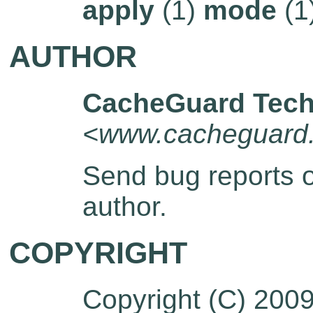
apply
(1)
mode
(1
AUTHOR
CacheGuard Tech
<www.cacheguard
Send bug reports 
author.
COPYRIGHT
Copyright (C) 200