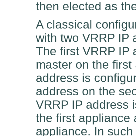
then elected as th
A classical config
with two VRRP IP 
The first VRRP IP 
master on the firs
address is config
address on the se
VRRP IP address i
the first applianc
appliance. In such 