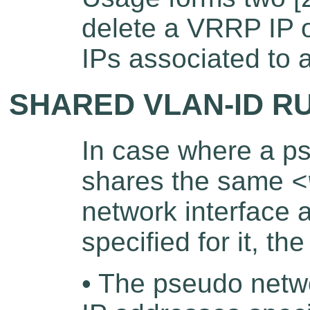
delete a VRRP IP o
IPs associated to a
SHARED VLAN-ID R
In case where a ps
shares the same
<
network interface
specified for it, th
• The pseudo netw