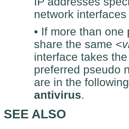
IP addresses speci
network interface
• If more than one
share the same
<v
interface takes th
preferred pseudo n
are in the followin
antivirus
.
SEE ALSO