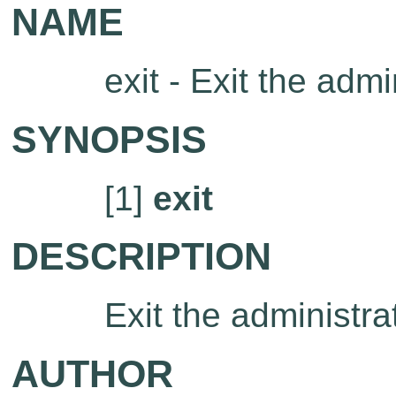
NAME
exit - Exit the admi
SYNOPSIS
[1]
exit
DESCRIPTION
Exit the administrat
AUTHOR