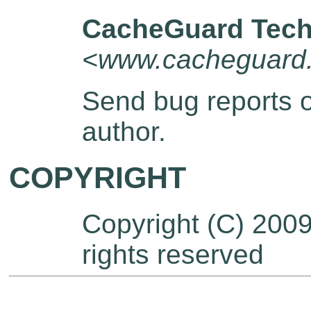
CacheGuard Tech
<www.cacheguard
Send bug reports 
author.
COPYRIGHT
Copyright (C) 200
rights reserved