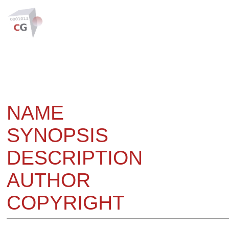
NAME
SYNOPSIS
DESCRIPTION
AUTHOR
COPYRIGHT