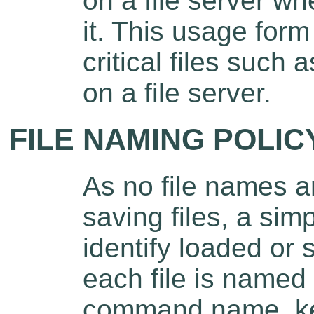
on a file server w
it. This usage form
critical files such 
on a file server.
FILE NAMING POLIC
As no file names a
saving files, a sim
identify loaded or s
each file is named
command name, key