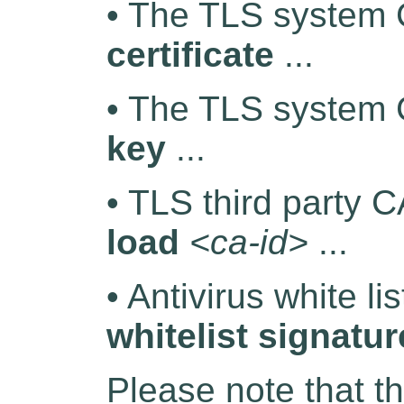
• The TLS system C
certificate
...
• The TLS system 
key
...
• TLS third party C
load
<ca-id>
...
• Antivirus white li
whitelist signatur
Please note that t