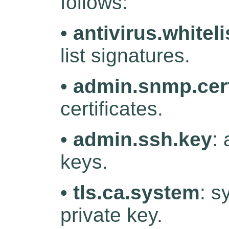
follows:
•
antivirus.whiteli
list signatures.
•
admin.snmp.cert
certificates.
•
admin.ssh.key
:
keys.
•
tls.ca.system
: s
private key.