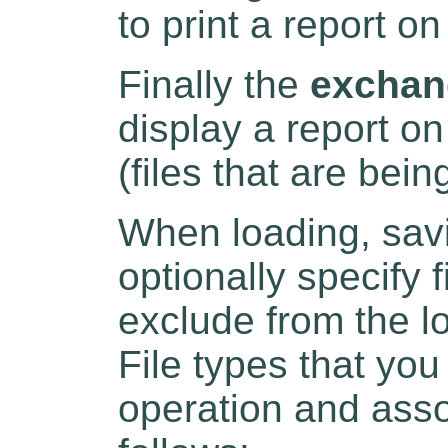
to print a report on
Finally the
exchan
display a report on
(files that are bei
When loading, savi
optionally specify 
exclude from the l
File types that yo
operation and ass