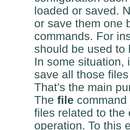
loaded or saved. N
or save them one 
commands. For in
should be used to 
In some situation, i
save all those fil
That’s the main pu
The
file
command al
files related to the
operation. To this 