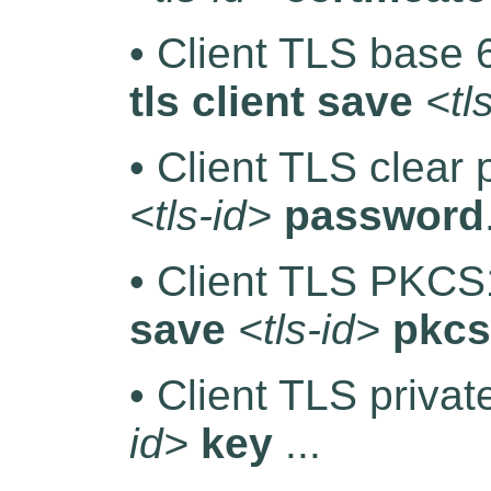
• Client TLS base
tls client save
<tl
• Client TLS clear
<tls-id>
password
• Client TLS PKCS1
save
<tls-id>
pkcs
• Client TLS priva
id>
key
...