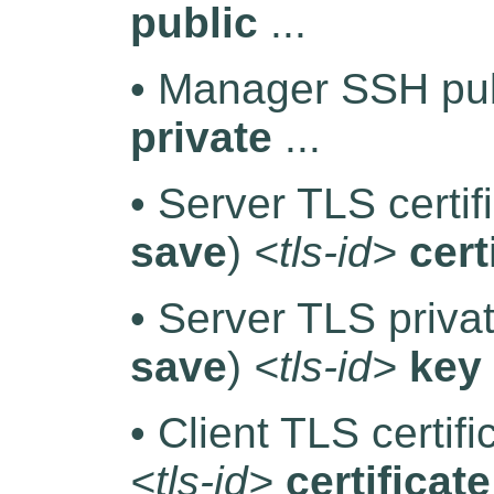
public
...
• Manager SSH pub
private
...
• Server TLS certif
save
)
<tls-id>
cert
• Server TLS priva
save
)
<tls-id>
key
• Client TLS certif
<tls-id>
certificate