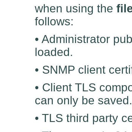
when using the
fil
follows:
• Administrator pu
loaded.
• SNMP client certi
• Client TLS compo
can only be saved
• TLS third party c