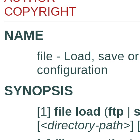
COPYRIGHT
NAME
file - Load, save or 
configuration
SYNOPSIS
[1]
file load
(
ftp
|
s
[
<directory-path>
] 