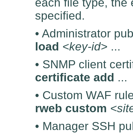
each file type, th
specified.
• Administrator pu
load
<key-id>
...
• SNMP client certi
certificate add
...
• Custom WAF rule
rweb custom
<si
• Manager SSH pub