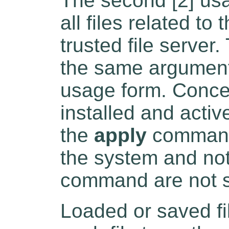
The second [2] usa
all files related to
trusted file server
the same arguments
usage form. Concer
installed and activ
the
apply
command)
the system and not
command are not 
Loaded or saved fi