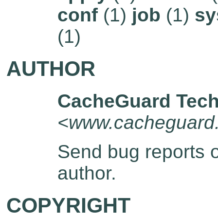
conf
(1)
job
(1)
sy
(1)
AUTHOR
CacheGuard Tech
<www.cacheguard
Send bug reports 
author.
COPYRIGHT