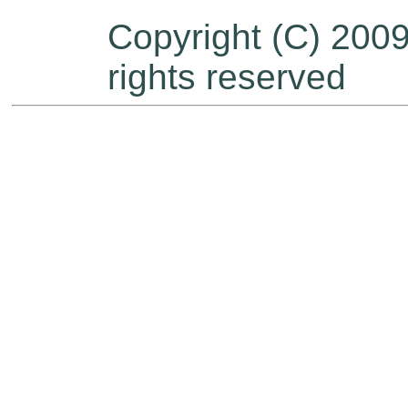
Copyright (C) 200
rights reserved