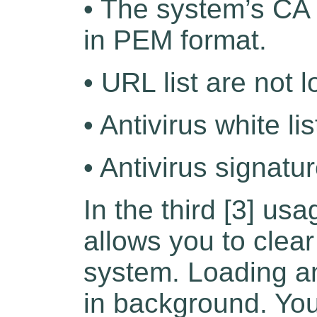
• The system’s CA 
in PEM format.
• URL list are not 
• Antivirus white li
• Antivirus signatu
In the third [3] us
allows you to clear
system. Loading an
in background. Yo