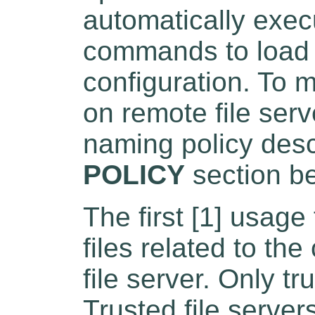
automatically exec
commands to load o
configuration. To m
on remote file ser
naming policy desc
POLICY
section b
The first [1] usage
files related to th
file server. Only tr
Trusted file server