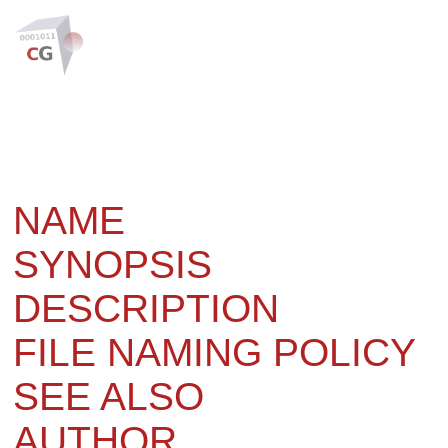
NAME
SYNOPSIS
DESCRIPTION
FILE NAMING POLICY
SEE ALSO
AUTHOR