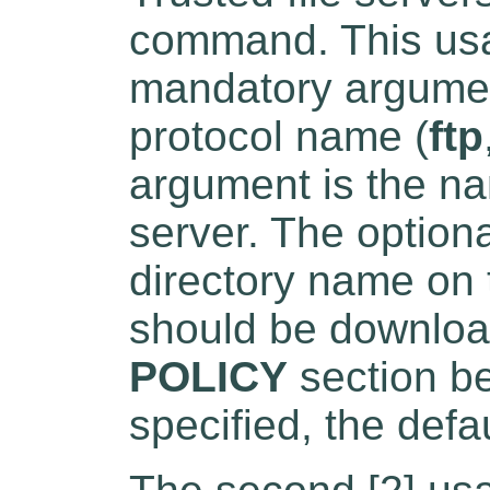
command. This usa
mandatory argument
protocol name (
ftp
argument is the nam
server. The optiona
directory name on t
should be downloa
POLICY
section be
specified, the defau