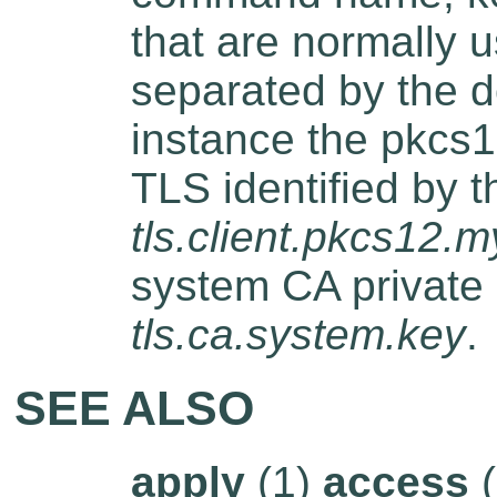
that are normally u
separated by the do
instance the pkcs12
TLS identified by 
tls.client.pkcs12.m
system CA private
tls.ca.system.key
.
SEE ALSO
apply
(1)
access
(