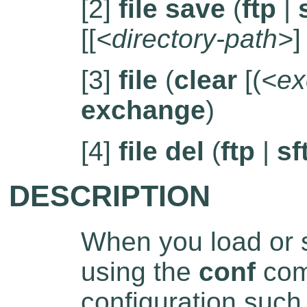
[2]
file save
(
ftp
|
[[
<directory-path>
]
[3]
file
(
clear
[(
<ex
exchange
)
[4]
file del
(
ftp
|
sf
DESCRIPTION
When you load or s
using the
conf
comm
configuration such 