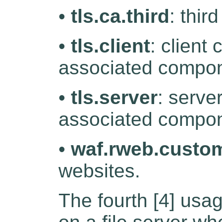
•
tls.ca.third
: thir
•
tls.client
: client 
associated compon
•
tls.server
: serve
associated compon
•
waf.rweb.custo
websites.
The fourth [4] usag