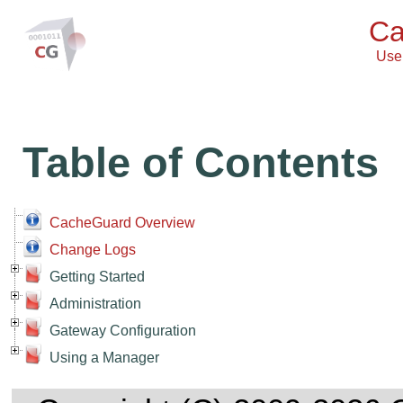
Ca
User
Table of Contents
CacheGuard Overview
Change Logs
Getting Started
Administration
Gateway Configuration
Using a Manager