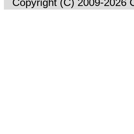
Copyright (C) 2009-2026 C