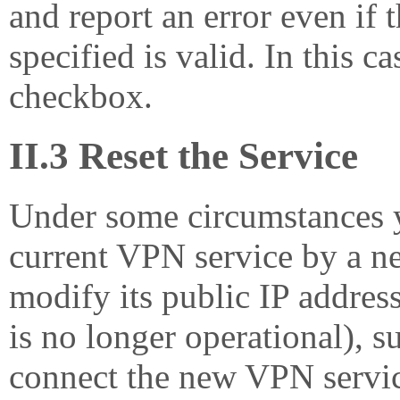
and report an error even if 
specified is valid. In this c
checkbox.
II.3 Reset the Service
Under some circumstances 
current VPN service by a ne
modify its public IP address
is no longer operational), s
connect the new VPN service