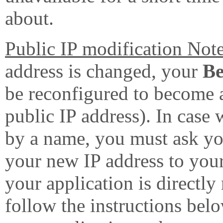
about.
Public IP modification Note
address is changed, your
B
be reconfigured to become a
public IP address). In case 
by a name, you must ask you
your new IP address to your
your application is directly
follow the instructions bel