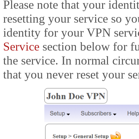
Please note that your identi
resetting your service so y
identity for your VPN servi
Service
section below for fu
the service. In normal cir
that you never reset your se