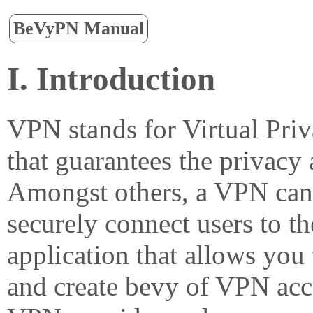
BeVyPN Manual
I. Introduction
VPN stands for Virtual Pri
that guarantees the privacy 
Amongst others, a VPN can 
securely connect users to th
application that allows yo
and create bevy of VPN acce