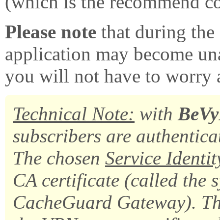
(which is the recommend co
Please note
that during the
application may become unav
you will not have to worry 
Technical Note:
with
BeV
subscribers are authenticat
The chosen
Service Identi
CA certificate (called the 
CacheGuard Gateway). That