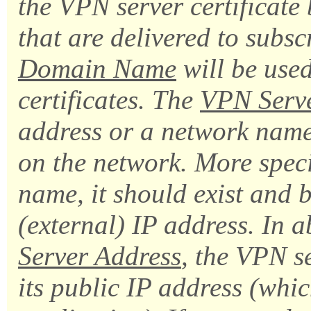
the VPN server certificate b
that are delivered to subs
Domain Name
will be used
certificates. The
VPN Serve
address or a network name 
on the network. More specif
name, it should exist and
(external) IP address. In 
Server Address
, the VPN se
its public IP address (whic