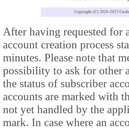
After having requested for 
account creation process st
minutes. Please note that 
possibility to ask for other
the status of subscriber acc
accounts are marked with t
not yet handled by the appl
mark. In case where an accou