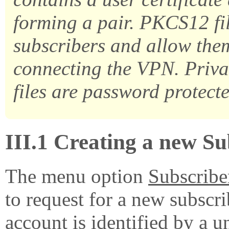
forming a pair. PKCS12 fil
subscribers and allow the
connecting the VPN. Priva
files are password protecte
III.1 Creating a new S
The menu option
Subscribe
to request for a new subscr
account is identified by a
u