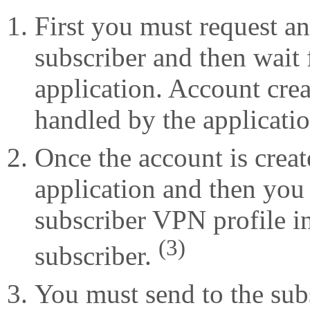
First you must request an
subscriber and then wait f
application. Account crea
handled by the applicati
Once the account is crea
application and then you
subscriber VPN profile in
(3)
subscriber.
You must send to the sub