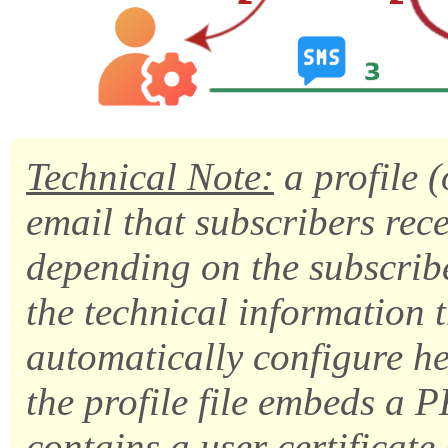
Technical Note:
a profile (
email that subscribers recei
depending on the subscribe
the technical information t
automatically configure he
the profile file embeds a 
contains a user certificate