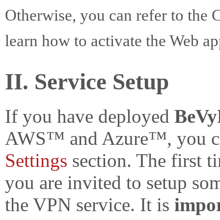
Otherwise, you can refer to th
learn how to activate the Web ap
II. Service Setup
If you have deployed
BeVy
AWS™ and Azure™, you can
Settings
section. The first t
you are invited to setup so
the VPN service. It is
impo