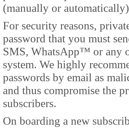
(manually or automatically)
For security reasons, privat
password that you must send
SMS, WhatsApp™ or any ot
system. We highly recomme
passwords by email as mali
and thus compromise the pr
subscribers.
On boarding a new subscribe