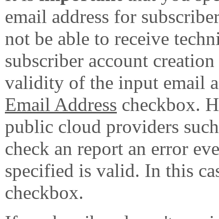
email address for subscribe
not be able to receive techn
subscriber account creation
validity of the input email 
Email Address
checkbox. Ho
public cloud providers su
check an report an error eve
specified is valid. In this c
checkbox.