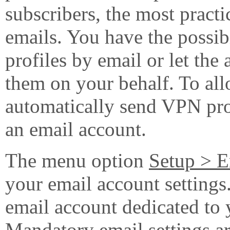
subscribers, the most practi
emails. You have the possi
profiles by email or let the
them on your behalf. To all
automatically send VPN pro
an email account.
The menu option
Setup > E
your email account setting
email account dedicated to
Mandatory email settings ar