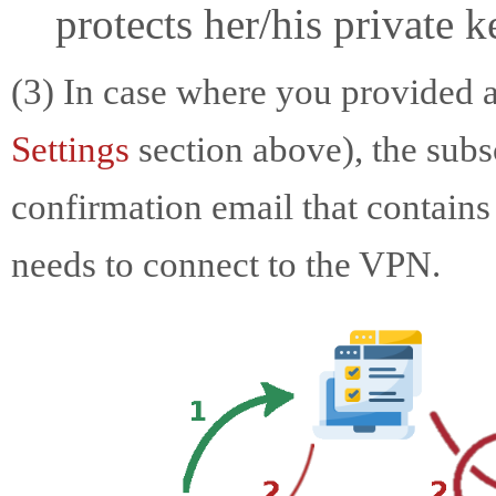
protects her/his private 
(3) In case where you provided 
Settings
section above), the subs
confirmation email that contains 
needs to connect to the VPN.