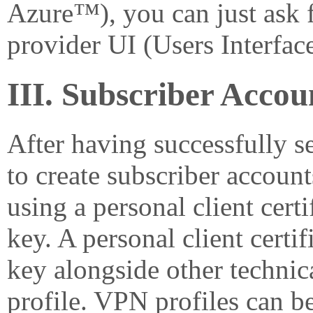
Azure™), you can just ask f
provider UI (Users Interface
III. Subscriber Acc
After having successfully s
to create subscriber account
using a personal client certi
key. A personal client certif
key alongside other techni
profile. VPN profiles can be