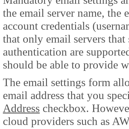
the email server name, the e
account credentials (userna
that only email servers th
authentication are supporte
should be able to provide wi
The email settings form all
email address that you spec
Address
checkbox. However,
cloud providers such as A