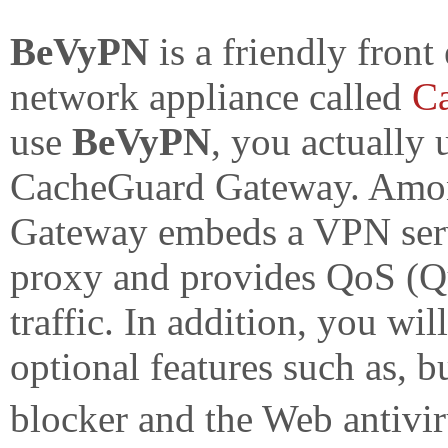
BeVyPN
is a friendly front
network appliance called
C
use
BeVyPN
, you actually 
CacheGuard Gateway. Among
Gateway embeds a VPN serve
proxy and provides QoS (Qu
traffic. In addition, you wil
optional features such as, bu
blocker and the Web antivi