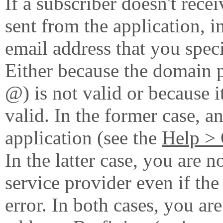
If a subscriber doesn't rece
sent from the application, i
email address that you speci
Either because the domain pa
@) is not valid or because i
valid. In the former case, an
application (see the
Help > 
In the latter case, you are 
service provider even if th
error. In both cases, you are