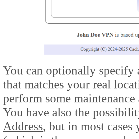
You can optionally specify 
that matches your real locat
perform some maintenance a
You have also the possibilit
Address
, but in most cases