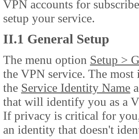
VPN accounts for subscriber
setup your service.
II.1 General Setup
The menu option
Setup > G
the VPN service. The most i
the
Service Identity Name
a
that will identify you as a 
If privacy is critical for 
an identity that doesn't iden