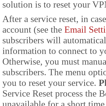
solution is to reset your VP
After a service reset, in c
account (see the
Email Sett
subscribers will automatica
information to connect to 
Otherwise, you must manual
subscribers. The menu opt
you to reset your service.
P
Service Reset process the
unavailable for a short tim