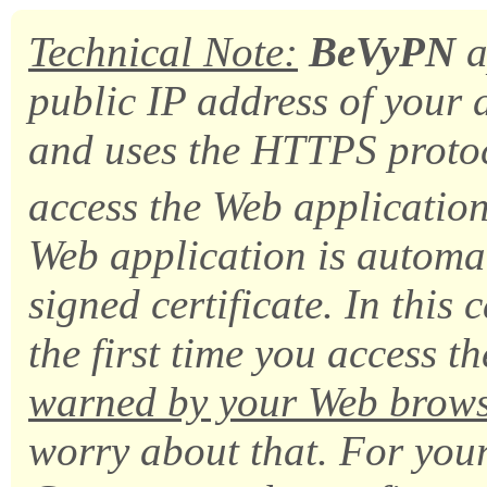
Technical Note:
BeVyPN
a
public IP address of you
and uses the HTTPS protoc
access the Web application
Web application is automat
signed certificate. In this c
the first time you access t
warned by your Web brow
worry about that. For yo