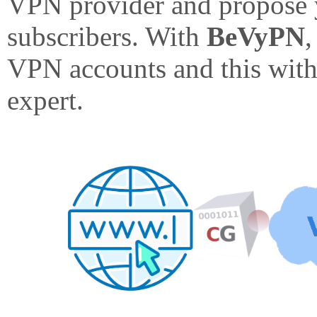
VPN provider and propose 
subscribers. With
BeVyPN
,
VPN accounts and this with
expert.