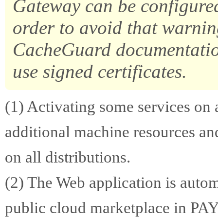
Gateway can be configured 
order to avoid that warnin
CacheGuard documentation
use signed certificates.
(1) Activating some services o
additional machine resources and
on all distributions.
(2) The Web application is autom
public cloud marketplace in PA