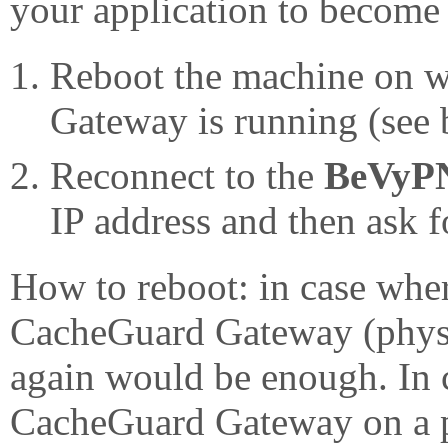
your application to become 
Reboot the machine on 
Gateway is running (see 
Reconnect to the
BeVyP
IP address and then ask f
How to reboot: in case whe
CacheGuard Gateway (physica
again would be enough. In 
CacheGuard Gateway on a 