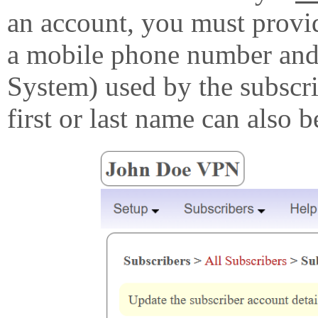
an account, you must provi
a mobile phone number and
System) used by the subscri
first or last name can also b