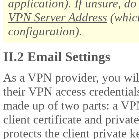
application). If unsure, do
VPN Server Address
(whic
configuration).
II.2 Email Settings
As a VPN provider, you will
their VPN access credential
made up of two parts: a VPN 
client certificate and priva
protects the client private 