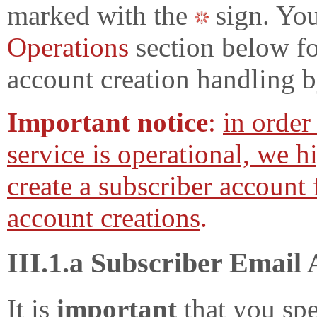
marked with the
sign. You
Operations
section below fo
account creation handling b
Important notice
:
in order
service is operational, we 
create a subscriber account 
account creations
.
III.1.a Subscriber Email
It is
important
that you spe